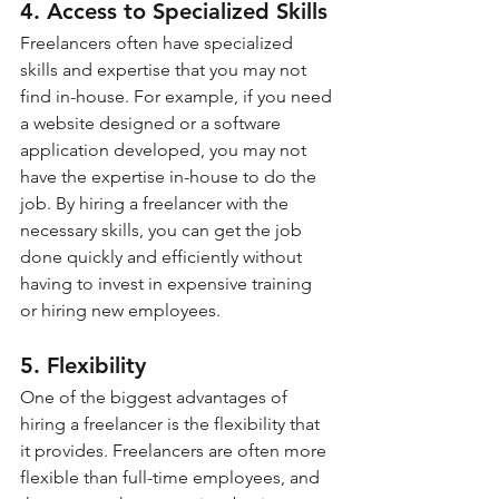
4. Access to Specialized Skills
Freelancers often have specialized 
skills and expertise that you may not 
find in-house. For example, if you need 
a website designed or a software 
application developed, you may not 
have the expertise in-house to do the 
job. By hiring a freelancer with the 
necessary skills, you can get the job 
done quickly and efficiently without 
having to invest in expensive training 
or hiring new employees.
5. Flexibility
One of the biggest advantages of 
hiring a freelancer is the flexibility that 
it provides. Freelancers are often more 
flexible than full-time employees, and 