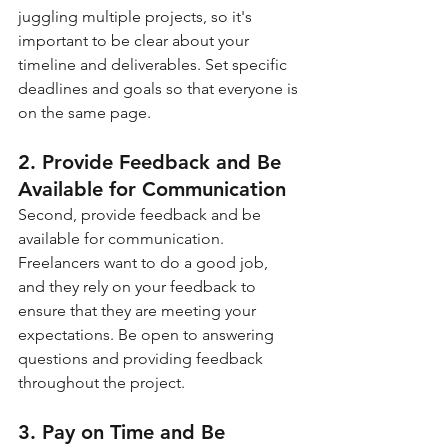
juggling multiple projects, so it's 
important to be clear about your 
timeline and deliverables. Set specific 
deadlines and goals so that everyone is 
on the same page.
2. Provide Feedback and Be 
Available for Communication
Second, provide feedback and be 
available for communication. 
Freelancers want to do a good job, 
and they rely on your feedback to 
ensure that they are meeting your 
expectations. Be open to answering 
questions and providing feedback 
throughout the project.
3. Pay on Time and Be 