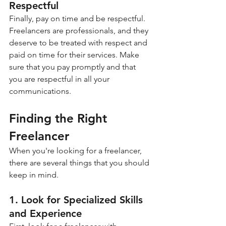
Respectful
Finally, pay on time and be respectful. 
Freelancers are professionals, and they 
deserve to be treated with respect and 
paid on time for their services. Make 
sure that you pay promptly and that 
you are respectful in all your 
communications.
Finding the Right 
Freelancer
When you're looking for a freelancer, 
there are several things that you should 
keep in mind.
1. Look for Specialized Skills 
and Experience