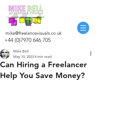
mike@freelancevisuals.co.uk
+44 (0)7970 646 705
Mike Bell
May 10, 2023
4 min read
Can Hiring a Freelancer
Help You Save Money?