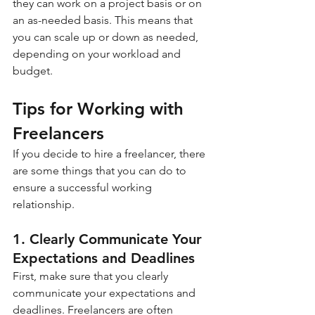
they can work on a project basis or on 
an as-needed basis. This means that 
you can scale up or down as needed, 
depending on your workload and 
budget.
Tips for Working with 
Freelancers
If you decide to hire a freelancer, there 
are some things that you can do to 
ensure a successful working 
relationship.
1. Clearly Communicate Your 
Expectations and Deadlines
First, make sure that you clearly 
communicate your expectations and 
deadlines. Freelancers are often 