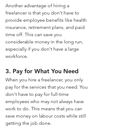
Another advantage of hiring a 
freelancer is that you don't have to 
provide employee benefits like health 
insurance, retirement plans, and paid 
time off. This can save you 
considerable money in the long run, 
especially if you don't have a large 
workforce.
3. Pay for What You Need
When you hire a freelancer, you only 
pay for the services that you need. You 
don't have to pay for full-time 
employees who may not always have 
work to do. This means that you can 
save money on labour costs while still 
getting the job done.