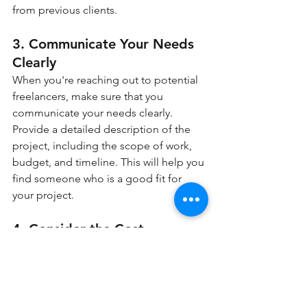
from previous clients.
3. Communicate Your Needs 
Clearly
When you're reaching out to potential 
freelancers, make sure that you 
communicate your needs clearly. 
Provide a detailed description of the 
project, including the scope of work, 
budget, and timeline. This will help you 
find someone who is a good fit for 
your project.
4. Consider the Cost
While hiring a freelancer can be cost-
effective, it's still important to consider 
the cost when choosing a freelancer. 
Look for someone whose rates fit 