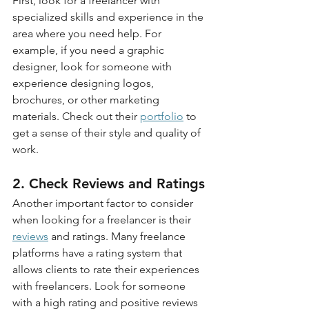
First, look for a freelancer with 
specialized skills and experience in the 
area where you need help. For 
example, if you need a graphic 
designer, look for someone with 
experience designing logos, 
brochures, or other marketing 
materials. Check out their 
portfolio
 to 
get a sense of their style and quality of 
work.
2. Check Reviews and Ratings
Another important factor to consider 
when looking for a freelancer is their 
reviews
 and ratings. Many freelance 
platforms have a rating system that 
allows clients to rate their experiences 
with freelancers. Look for someone 
with a high rating and positive reviews 