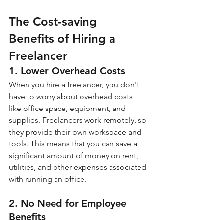
The Cost-saving 
Benefits of Hiring a 
Freelancer
1. Lower Overhead Costs
When you hire a freelancer, you don't 
have to worry about overhead costs 
like office space, equipment, and 
supplies. Freelancers work remotely, so 
they provide their own workspace and 
tools. This means that you can save a 
significant amount of money on rent, 
utilities, and other expenses associated 
with running an office.
2. No Need for Employee 
Benefits