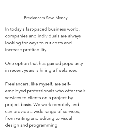
Freelancers Save Money
In today's fast-paced business world, 
companies and individuals are always 
looking for ways to cut costs and 
increase profitability. 
One option that has gained popularity 
in recent years is hiring a freelancer. 
Freelancers, like myself, are self-
employed professionals who offer their 
services to clients on a project-by-
project basis. We work remotely and 
can provide a wide range of services, 
from writing and editing to visual 
design and programming.