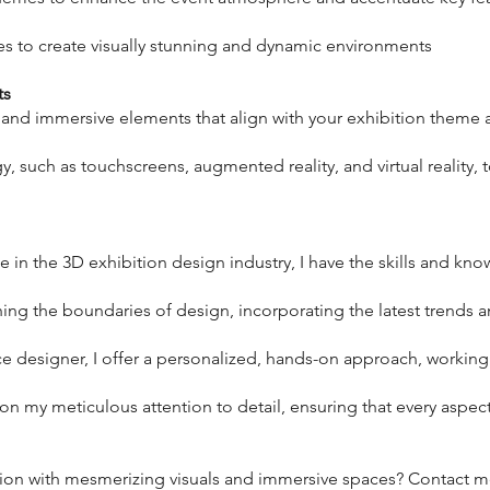
es to create visually stunning and dynamic environments
ts
ve and immersive elements that align with your exhibition them
y, such as touchscreens, augmented reality, and virtual reality,
e in the 3D exhibition design industry, I have the skills and kno
hing the boundaries of design, incorporating the latest trends 
nce designer, I offer a personalized, hands-on approach, workin
f on my meticulous attention to detail, ensuring that every aspec
tion with mesmerizing visuals and immersive spaces? Contact me