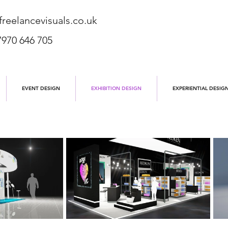
reelancevisuals.co.uk
7970 646 705
EVENT DESIGN
EXHIBITION DESIGN
EXPERIENTIAL DESIG