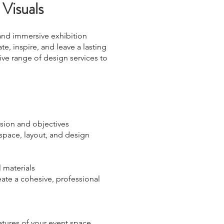
 Visuals
 and immersive exhibition
te, inspire, and leave a lasting
ive range of design services to
ision and objectives
 space, layout, and design
 materials
eate a cohesive, professional
tures of your event space