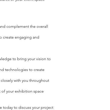
e and complement the overall
 to create engaging and
wledge to bring your vision to
and technologies to create
g closely with you throughout
t of your exhibition space
 today to discuss your project