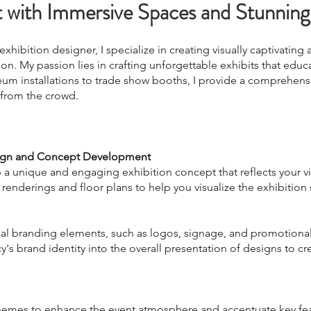
t with Immersive Spaces and Stunning
hibition designer, I specialize in creating visually captivating
on. My passion lies in crafting unforgettable exhibits that educa
eum installations to trade show boo
ths, I provide a comprehens
 from the crowd.
sign and Concept Development
 a unique and engaging exhibition concept that reflects your v
 renderings and floor plans to help you visualize the exhibition
isual branding elements, such as logos, signage, and promotional
's brand identity into the overall presentation of designs to cr
chemes to enhance the event atmosphere and accentuate key fea