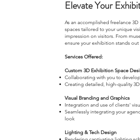
Elevate Your Exhibi
As an accomplished freelance 3D ex
spaces tailored to your unique visi
impression on visitors. From mus
ensure your exhibition stands out
Services Offered:
Custom 3D Exhibition Space De
Collaborating with you to develop
Creating detailed, high-quality 3D
Visual Branding and Graphics
Integration and use of clients' v
Seamlessly integrating your agency
look
Lighting & Tech Design
Rendering captivating lighting s