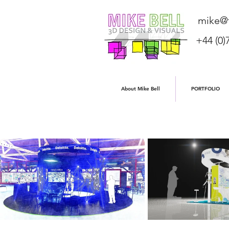
mike@f
+44 (0)
About Mike Bell
PORTFOLIO