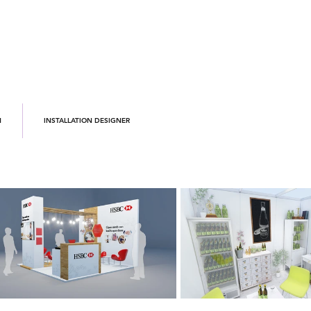
N
INSTALLATION DESIGNER