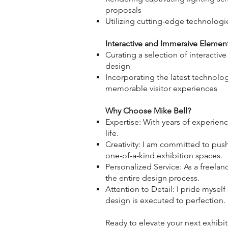
proposals
Utilizing cutting-edge technologi
Interactive and Immersive Elemen
Curating a selection of interacti
design
Incorporating the latest technolog
memorable visitor experiences
Why Choose Mike Bell?
Expertise: With years of experienc
life.
Creativity: I am committed to pus
one-of-a-kind exhibition spaces.
Personalized Service: As a freela
the entire design process.
Attention to Detail: I pride mysel
design is executed to perfection.
Ready to elevate your next exhibi