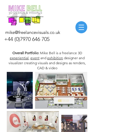
mike@freelancevisuals.co.uk
+44 (0)7970 646 705
Overall Portfolio:
Mike Bell is a freelance 3D
experiential
,
event
and
exhibition
designer and
visualizer creating visuals and designs as renders,
CAD & video